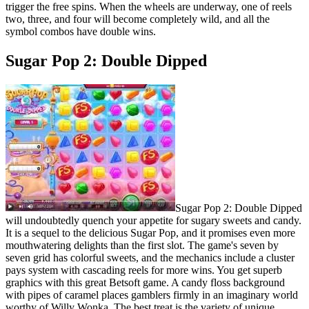
trigger the free spins. When the wheels are underway, one of reels
two, three, and four will become completely wild, and all the
symbol combos have double wins.
Sugar Pop 2: Double Dipped
Sugar Pop 2: Double Dipped
will undoubtedly quench your appetite for sugary sweets and candy.
It is a sequel to the delicious Sugar Pop, and it promises even more
mouthwatering delights than the first slot. The game's seven by
seven grid has colorful sweets, and the mechanics include a cluster
pays system with cascading reels for more wins. You get superb
graphics with this great Betsoft game. A candy floss background
with pipes of caramel places gamblers firmly in an imaginary world
worthy of Willy Wonka. The best treat is the variety of unique