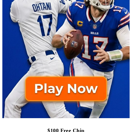
$100 Free Chip