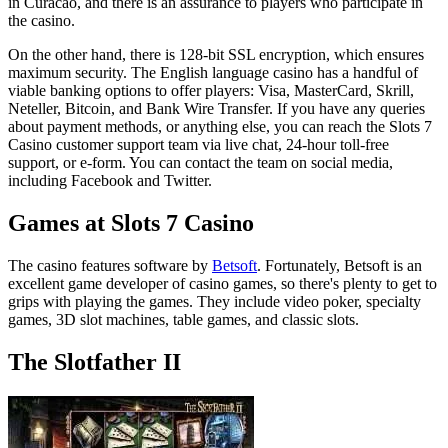
in Curacao, and there is an assurance to players who participate in
the casino.
On the other hand, there is 128-bit SSL encryption, which ensures
maximum security. The English language casino has a handful of
viable banking options to offer players: Visa, MasterCard, Skrill,
Neteller, Bitcoin, and Bank Wire Transfer. If you have any queries
about payment methods, or anything else, you can reach the Slots 7
Casino customer support team via live chat, 24-hour toll-free
support, or e-form. You can contact the team on social media,
including Facebook and Twitter.
Games at Slots 7 Casino
The casino features software by
Betsoft
. Fortunately, Betsoft is an
excellent game developer of casino games, so there's plenty to get to
grips with playing the games. They include video poker, specialty
games, 3D slot machines, table games, and classic slots.
The Slotfather II