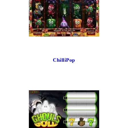
ChilliPop