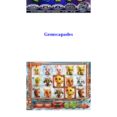
Gemscapades