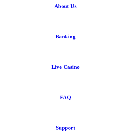
About Us
Banking
Live Casino
FAQ
Support