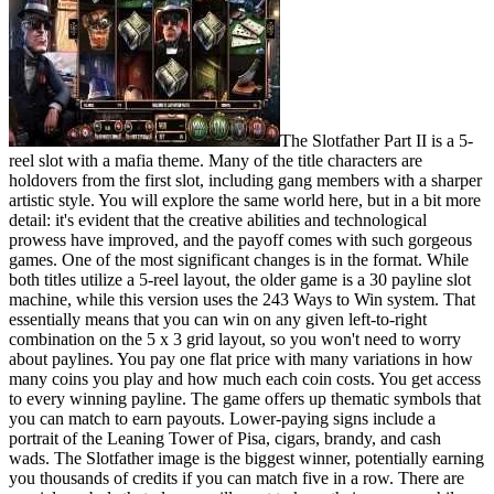
The Slotfather Part II is a 5-
reel slot with a mafia theme. Many of the title characters are
holdovers from the first slot, including gang members with a sharper
artistic style. You will explore the same world here, but in a bit more
detail: it's evident that the creative abilities and technological
prowess have improved, and the payoff comes with such gorgeous
games. One of the most significant changes is in the format. While
both titles utilize a 5-reel layout, the older game is a 30 payline slot
machine, while this version uses the 243 Ways to Win system. That
essentially means that you can win on any given left-to-right
combination on the 5 x 3 grid layout, so you won't need to worry
about paylines. You pay one flat price with many variations in how
many coins you play and how much each coin costs. You get access
to every winning payline. The game offers up thematic symbols that
you can match to earn payouts. Lower-paying signs include a
portrait of the Leaning Tower of Pisa, cigars, brandy, and cash
wads. The Slotfather image is the biggest winner, potentially earning
you thousands of credits if you can match five in a row. There are