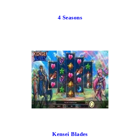
4 Seasons
Kensei Blades