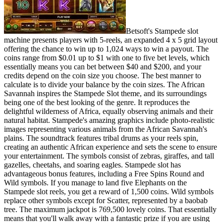
Betsoft's Stampede slot
machine presents players with 5-reels, an expanded 4 x 5 grid layout
offering the chance to win up to 1,024 ways to win a payout. The
coins range from $0.01 up to $1 with one to five bet levels, which
essentially means you can bet between $40 and $200, and your
credits depend on the coin size you choose. The best manner to
calculate is to divide your balance by the coin sizes. The African
Savannah inspires the Stampede Slot theme, and its surroundings
being one of the best looking of the genre. It reproduces the
delightful wilderness of Africa, equally observing animals and their
natural habitat. Stampede's amazing graphics include photo-realistic
images representing various animals from the African Savannah's
plains. The soundtrack features tribal drums as your reels spin,
creating an authentic African experience and sets the scene to ensure
your entertainment. The symbols consist of zebras, giraffes, and tall
gazelles, cheetahs, and soaring eagles. Stampede slot has
advantageous bonus features, including a Free Spins Round and
Wild symbols. If you manage to land five Elephants on the
Stampede slot reels, you get a reward of 1,500 coins. Wild symbols
replace other symbols except for Scatter, represented by a baobab
tree. The maximum jackpot is 769,500 lovely coins. That essentially
means that you'll walk away with a fantastic prize if you are using