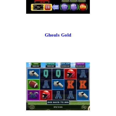
Ghouls Gold