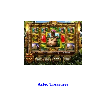
Aztec Treasures