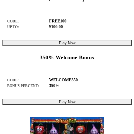
FREE100
CODE:
$100.00
UP TO:
Play Now
350% Welcome Bonus
WELCOME350
CODE:
350%
BONUS PERCENT:
Play Now