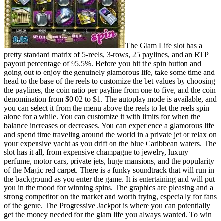
The Glam Life slot has a
pretty standard matrix of 5-reels, 3-rows, 25 paylines, and an RTP
payout percentage of 95.5%. Before you hit the spin button and
going out to enjoy the genuinely glamorous life, take some time and
head to the base of the reels to customize the bet values by choosing
the paylines, the coin ratio per payline from one to five, and the coin
denomination from $0.02 to $1. The autoplay mode is available, and
you can select it from the menu above the reels to let the reels spin
alone for a while. You can customize it with limits for when the
balance increases or decreases. You can experience a glamorous life
and spend time traveling around the world in a private jet or relax on
your expensive yacht as you drift on the blue Caribbean waters. The
slot has it all, from expensive champagne to jewelry, luxury
perfume, motor cars, private jets, huge mansions, and the popularity
of the Magic red carpet. There is a funky soundtrack that will run in
the background as you enter the game. It is entertaining and will put
you in the mood for winning spins. The graphics are pleasing and a
strong competitor on the market and worth trying, especially for fans
of the genre. The Progressive Jackpot is where you can potentially
get the money needed for the glam life you always wanted. To win