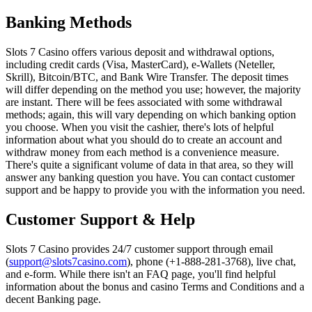
Banking Methods
Slots 7 Casino offers various deposit and withdrawal options,
including credit cards (Visa, MasterCard), e-Wallets (Neteller,
Skrill), Bitcoin/BTC, and Bank Wire Transfer. The deposit times
will differ depending on the method you use; however, the majority
are instant. There will be fees associated with some withdrawal
methods; again, this will vary depending on which banking option
you choose. When you visit the cashier, there's lots of helpful
information about what you should do to create an account and
withdraw money from each method is a convenience measure.
There's quite a significant volume of data in that area, so they will
answer any banking question you have. You can contact customer
support and be happy to provide you with the information you need.
Customer Support & Help
Slots 7 Casino provides 24/7 customer support through email
(
support@slots7casino.com
), phone (+1-888-281-3768), live chat,
and e-form. While there isn't an FAQ page, you'll find helpful
information about the bonus and casino Terms and Conditions and a
decent Banking page.