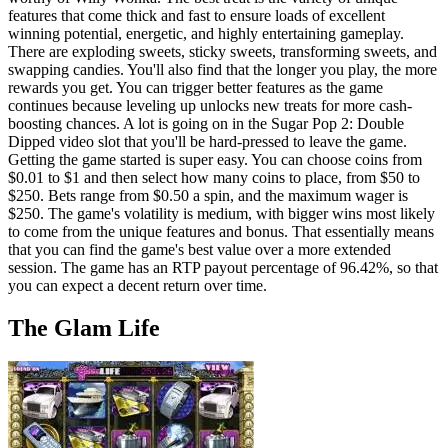
features that come thick and fast to ensure loads of excellent
winning potential, energetic, and highly entertaining gameplay.
There are exploding sweets, sticky sweets, transforming sweets, and
swapping candies. You'll also find that the longer you play, the more
rewards you get. You can trigger better features as the game
continues because leveling up unlocks new treats for more cash-
boosting chances. A lot is going on in the Sugar Pop 2: Double
Dipped video slot that you'll be hard-pressed to leave the game.
Getting the game started is super easy. You can choose coins from
$0.01 to $1 and then select how many coins to place, from $50 to
$250. Bets range from $0.50 a spin, and the maximum wager is
$250. The game's volatility is medium, with bigger wins most likely
to come from the unique features and bonus. That essentially means
that you can find the game's best value over a more extended
session. The game has an RTP payout percentage of 96.42%, so that
you can expect a decent return over time.
The Glam Life