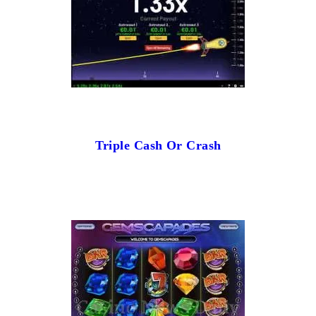
Triple Cash Or Crash