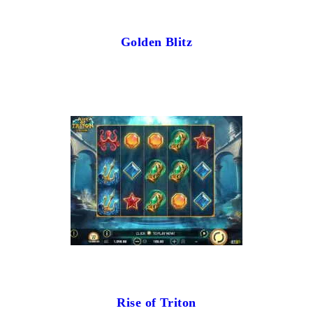
Golden Blitz
Rise of Triton