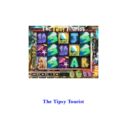
The Tipsy Tourist