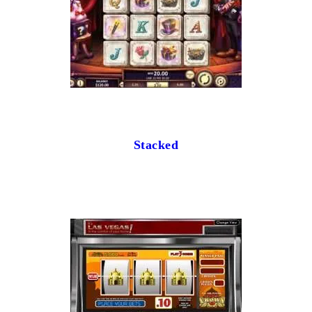
Stacked