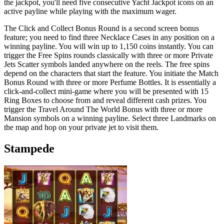
the jackpot, you'll need five consecutive Yacht Jackpot icons on an
active payline while playing with the maximum wager.
The Click and Collect Bonus Round is a second screen bonus
feature; you need to find three Necklace Cases in any position on a
winning payline. You will win up to 1,150 coins instantly. You can
trigger the Free Spins rounds classically with three or more Private
Jets Scatter symbols landed anywhere on the reels. The free spins
depend on the characters that start the feature. You initiate the Match
Bonus Round with three or more Perfume Bottles. It is essentially a
click-and-collect mini-game where you will be presented with 15
Ring Boxes to choose from and reveal different cash prizes. You
trigger the Travel Around The World Bonus with three or more
Mansion symbols on a winning payline. Select three Landmarks on
the map and hop on your private jet to visit them.
Stampede