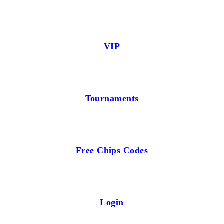
VIP
Tournaments
Free Chips Codes
Login