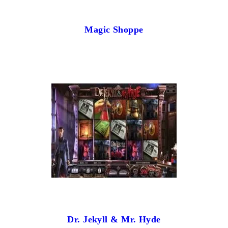
Magic Shoppe
Dr. Jekyll & Mr. Hyde