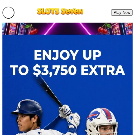
Play Now