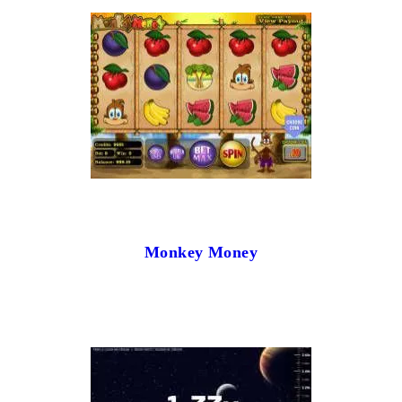
Monkey Money