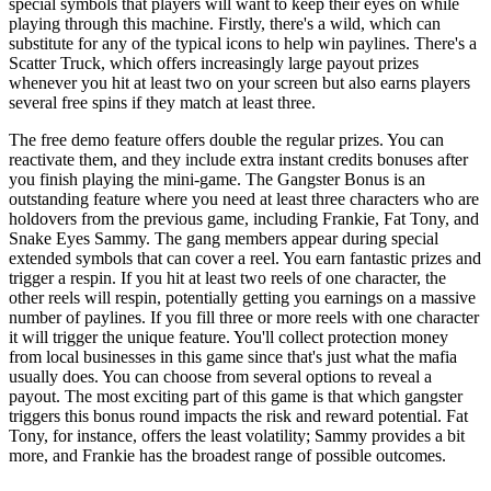
special symbols that players will want to keep their eyes on while
playing through this machine. Firstly, there's a wild, which can
substitute for any of the typical icons to help win paylines. There's a
Scatter Truck, which offers increasingly large payout prizes
whenever you hit at least two on your screen but also earns players
several free spins if they match at least three.
The free demo feature offers double the regular prizes. You can
reactivate them, and they include extra instant credits bonuses after
you finish playing the mini-game. The Gangster Bonus is an
outstanding feature where you need at least three characters who are
holdovers from the previous game, including Frankie, Fat Tony, and
Snake Eyes Sammy. The gang members appear during special
extended symbols that can cover a reel. You earn fantastic prizes and
trigger a respin. If you hit at least two reels of one character, the
other reels will respin, potentially getting you earnings on a massive
number of paylines. If you fill three or more reels with one character
it will trigger the unique feature. You'll collect protection money
from local businesses in this game since that's just what the mafia
usually does. You can choose from several options to reveal a
payout. The most exciting part of this game is that which gangster
triggers this bonus round impacts the risk and reward potential. Fat
Tony, for instance, offers the least volatility; Sammy provides a bit
more, and Frankie has the broadest range of possible outcomes.