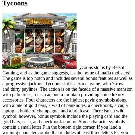
Tycoons
Tycoons slot is by Betsoft
Gaming, and as the game suggests, it's the home of mafia mobsters!
The game is top-notch and includes several bonus features as well as
a progressive jackpot. Tycoons slot is a 5-reel game, with 3-rows
and thirty paylines. The action is on the facade of a massive mansion
with palm trees, a fast car, and a fountain providing some luxury
accessories. Four characters are the highest paying symbols along
with a pile of gold bars, a wad of banknotes, a checkbook, a car, a
laptop, a bottle of champagne, and a briefcase. There isn't a wild
symbol; however, bonus symbols include the playing card and the
gold bars, cash, and checkbook combo. Some character symbols
contain a small letter F in the bottom right corner. If you land a
winning character combo that includes at least three letters Fs, you