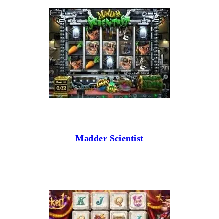
Madder Scientist