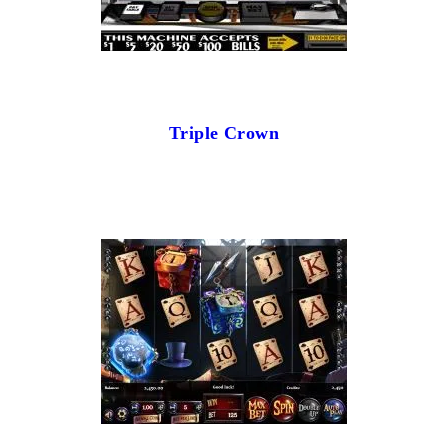
Triple Crown