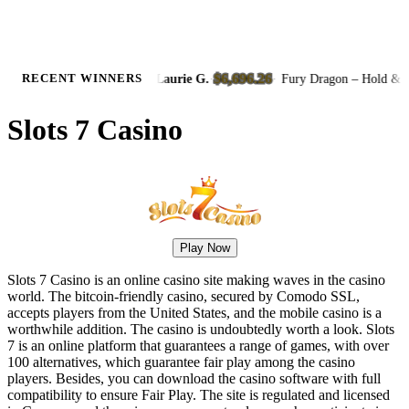
$6,696.26
Laurie G.
·
·
Fury Dragon – Hold & Win Slots
6
RECENT WINNERS
8/6/2026
Slots 7 Casino
Play Now
Slots 7 Casino is an online casino site making waves in the casino
world. The bitcoin-friendly casino, secured by Comodo SSL,
accepts players from the United States, and the mobile casino is a
worthwhile addition. The casino is undoubtedly worth a look. Slots
7 is an online platform that guarantees a range of games, with over
100 alternatives, which guarantee fair play among the casino
players. Besides, you can download the casino software with full
compatibility to ensure Fair Play. The site is regulated and licensed