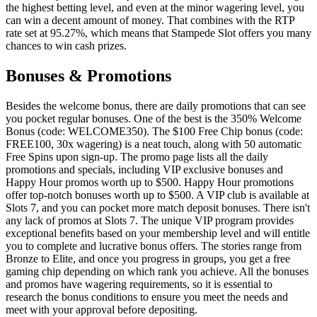
the highest betting level, and even at the minor wagering level, you
can win a decent amount of money. That combines with the RTP
rate set at 95.27%, which means that Stampede Slot offers you many
chances to win cash prizes.
Bonuses & Promotions
Besides the welcome bonus, there are daily promotions that can see
you pocket regular bonuses. One of the best is the 350% Welcome
Bonus (code: WELCOME350). The $100 Free Chip bonus (code:
FREE100, 30x wagering) is a neat touch, along with 50 automatic
Free Spins upon sign-up. The promo page lists all the daily
promotions and specials, including VIP exclusive bonuses and
Happy Hour promos worth up to $500. Happy Hour promotions
offer top-notch bonuses worth up to $500. A VIP club is available at
Slots 7, and you can pocket more match deposit bonuses. There isn't
any lack of promos at Slots 7. The unique VIP program provides
exceptional benefits based on your membership level and will entitle
you to complete and lucrative bonus offers. The stories range from
Bronze to Elite, and once you progress in groups, you get a free
gaming chip depending on which rank you achieve. All the bonuses
and promos have wagering requirements, so it is essential to
research the bonus conditions to ensure you meet the needs and
meet with your approval before depositing.